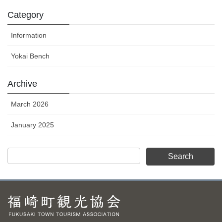
Category
Information
Yokai Bench
Archive
March 2026
January 2025