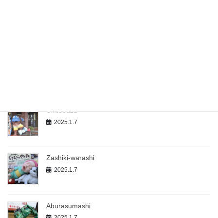
Yukionna（The Snow Woman）
2025.1.7
Kappa（The River Sprite）
2025.1.7
Umibouzu
2025.1.7
Zashiki-warashi
2025.1.7
Aburasumashi
2025.1.7