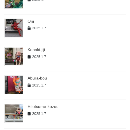
Oni
2025.1.7
Konaki-jiji
2025.1.7
Abura-bou
2025.1.7
Hitotsume-kozou
2025.1.7