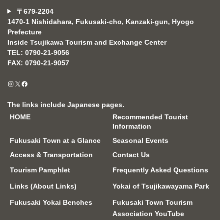
〒679-2204
1470-1 Nishidahara, Fukusaki-cho, Kanzaki-gun, Hyogo
Prefecture
Inside Tsujikawa Tourism and Exchange Center
TEL: 0790-21-9056
FAX: 0790-21-9057
Instagram
X
Facebook
The links include Japanese pages.
HOME
Recommended Tourist
Information
Fukusaki Town at a Glance
Seasonal Events
Access & Transportation
Contact Us
Tourism Pamphlet
Frequently Asked Questions
Links (About Links)
Yokai of Tsujikawayama Park
Fukusaki Yokai Benches
Fukusaki Town Tourism
Association YouTube